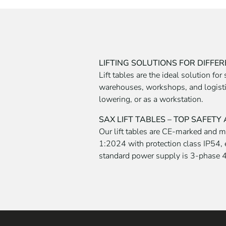
LIFTING SOLUTIONS FOR DIFFE
Lift tables are the ideal solution fo
warehouses, workshops, and logistics
lowering, or as a workstation.
SAX LIFT TABLES – TOP SAFETY
Our lift tables are CE-marked and 
1:2024 with protection class IP54, 
standard power supply is 3-phase 4