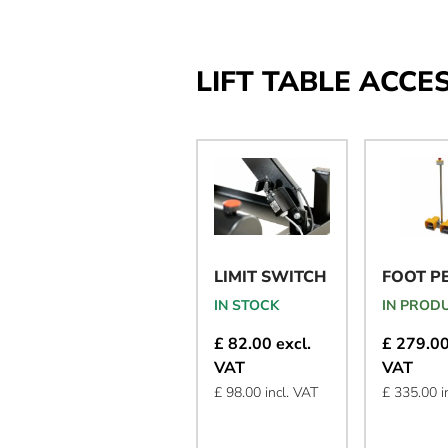
LIFT TABLE ACCE
LIMIT SWITCH
FOOT P
IN STOCK
IN PROD
£ 82.00 excl.
£ 279.00
VAT
VAT
£ 98.00 incl. VAT
£ 335.00 i