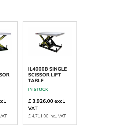
IL4000B SINGLE
IL2000B SINGLE
SSOR
SCISSOR LIFT
SCISSOR LIFT
TABLE
TABLE
IN STOCK
IN STOCK
cl.
£ 3,926.00 excl.
£ 2,277.00 excl.
VAT
VAT
 VAT
£ 4,711.00 incl. VAT
£ 2,732.00 incl. VAT