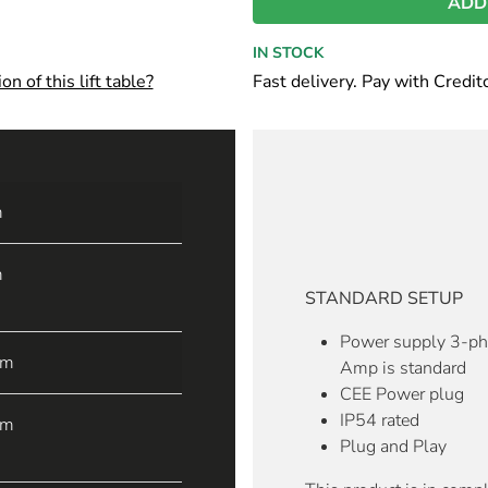
ADD
IN STOCK
n of this lift table?
Fast delivery. Pay with Credit
m
m
STANDARD SETUP
Power supply 3-p
mm
Amp is standard
CEE Power plug
IP54 rated
mm
Plug and Play