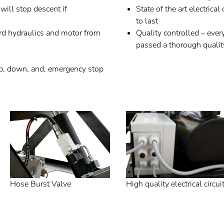
will stop descent if
State of the art electric
to last
rd hydraulics and motor from
Quality controlled – every
passed a thorough qualit
up, down, and, emergency stop
Hose Burst Valve
High quality electrical circui