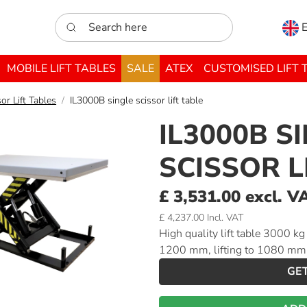
Search here
E
MOBILE LIFT TABLES
SALE
ATEX
CUSTOMISED LIFT 
or Lift Tables
IL3000B single scissor lift table
IL3000B S
SCISSOR L
£ 3,531.00 excl. V
£ 4,237.00 Incl. VAT
High quality lift table 3000 k
1200 mm, lifting to 1080 mm
GE