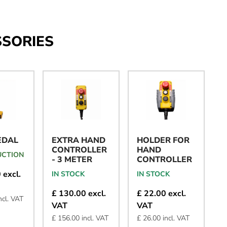
SSORIES
EDAL
EXTRA HAND
HOLDER FOR
CONTROLLER
HAND
UCTION
- 3 METER
CONTROLLER
 excl.
IN STOCK
IN STOCK
£ 130.00 excl.
£ 22.00 excl.
ncl. VAT
VAT
VAT
£ 156.00 incl. VAT
£ 26.00 incl. VAT