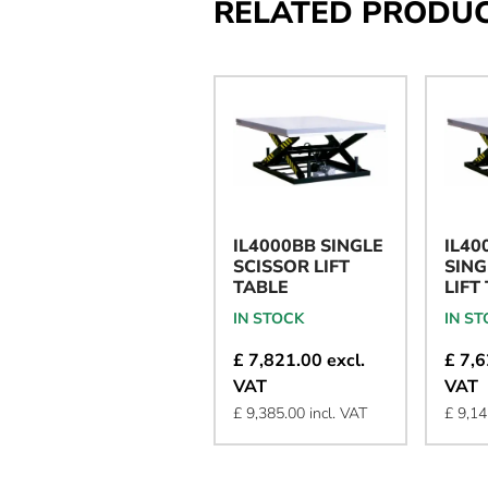
RELATED PRODU
IL4000BB SINGLE
IL40
SCISSOR LIFT
SING
TABLE
LIFT
IN STOCK
IN S
£ 7,821.00 excl.
£ 7,6
VAT
VAT
£ 9,385.00 incl. VAT
£ 9,14