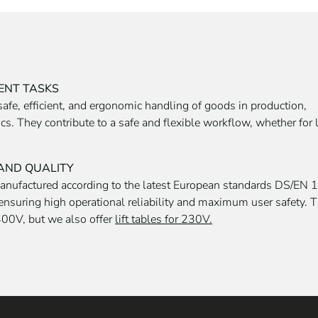
RENT TASKS
r safe, efficient, and ergonomic handling of goods in production,
. They contribute to a safe and flexible workflow, whether for li
 AND QUALITY
manufactured according to the latest European standards DS/EN
ensuring high operational reliability and maximum user safety. 
00V, but we also offer
lift tables for 230V.