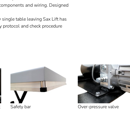
al components and wiring. Designed
 single table leaving Sax Lift has
y protocol and check procedure
t
Safety bar
Over-pressure valve