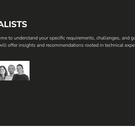
ALISTS
 time to understand your specific requirements, challenges, and g
will offer insights and recommendations rooted in technical expe