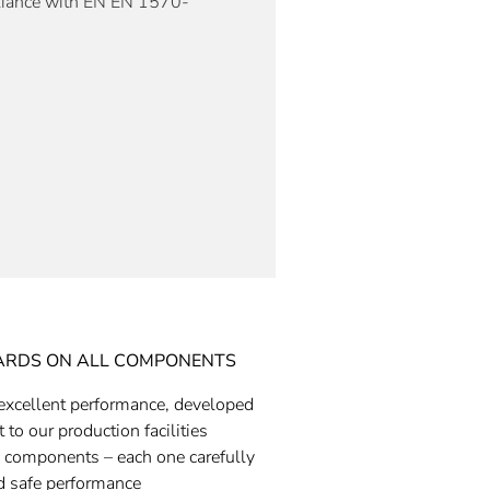
liance with EN
EN 1570-
ARDS ON ALL COMPONENTS
excellent performance, developed
 to our production facilities
 components – each one carefully
nd safe performance