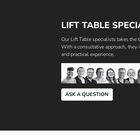
LIFT TABLE SPECI
Our Lift Table specialists takes the
With a consultative approach, they 
and practical experience.
ASK A QUESTION