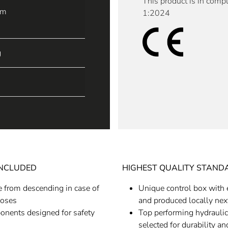
This product is in comp
mm
1:2024
g
INCLUDED
HIGHEST QUALITY STAND
e from descending in case of
Unique control box with 
hoses
and produced locally next
ponents designed for safety
Top performing hydraulic
selected for durability a