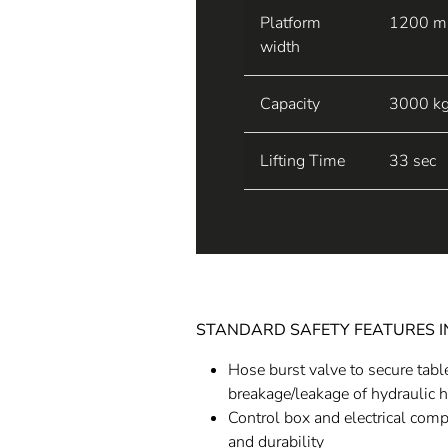
Platform
1200 
width
Capacity
3000 k
Lifting Time
33 sec
STANDARD SAFETY FEATURES 
Hose burst valve to secure tabl
breakage/leakage of hydraulic 
Control box and electrical com
and durability