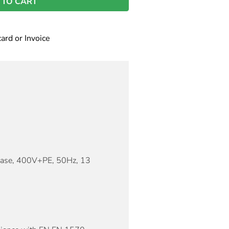
 TO CART
card or Invoice
hase, 400V+PE, 50Hz, 13