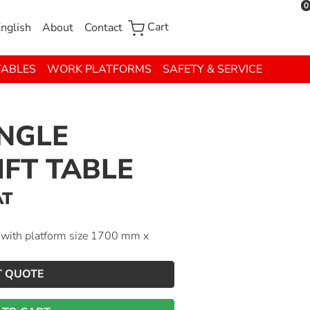
0
Cart
nglish
About
Contact
TABLES
WORK PLATFORMS
SAFETY & SERVICE
INGLE
IFT TABLE
AT
g with platform size 1700 mm x
T QUOTE