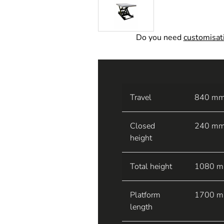
Do you need
customisatio
Travel
840 m
Closed
240 m
height
Total height
1080 
Platform
1700 
length