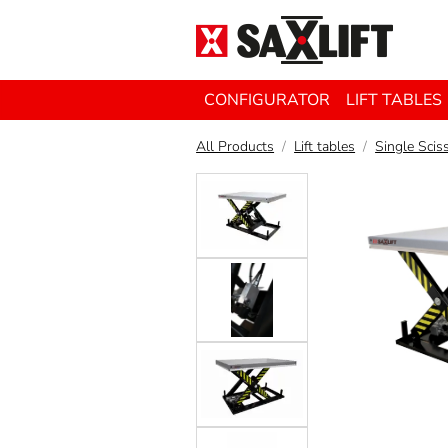
CONFIGURATOR
LIFT TABLES
All Products
Lift tables
Single Sciss