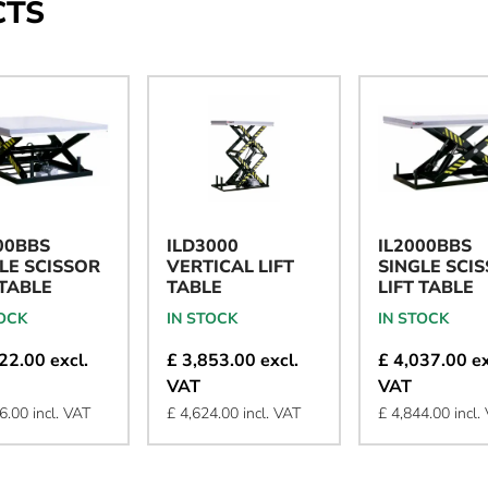
CTS
00BBS
ILD3000
IL2000BBS
LE SCISSOR
VERTICAL LIFT
SINGLE SCI
 TABLE
TABLE
LIFT TABLE
TOCK
IN STOCK
IN STOCK
22.00 excl.
£ 3,853.00 excl.
£ 4,037.00 ex
VAT
VAT
6.00 incl. VAT
£ 4,624.00 incl. VAT
£ 4,844.00 incl.