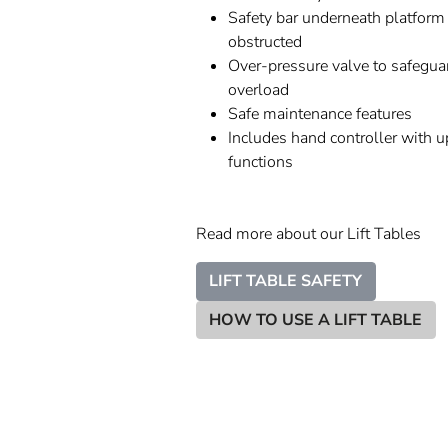
Safety bar underneath platform 
obstructed
Over-pressure valve to safegua
overload
Safe maintenance features
Includes hand controller with 
functions
Read more about our Lift Tables
LIFT TABLE SAFETY
HOW TO USE A LIFT TABLE